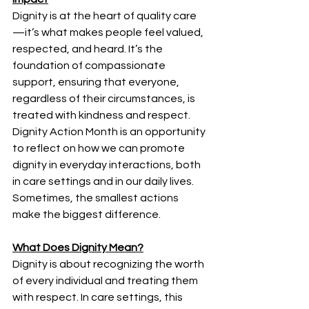
Dignity is at the heart of quality care
—it’s what makes people feel valued, 
respected, and heard. It’s the 
foundation of compassionate 
support, ensuring that everyone, 
regardless of their circumstances, is 
treated with kindness and respect. 
Dignity Action Month is an opportunity 
to reflect on how we can promote 
dignity in everyday interactions, both 
in care settings and in our daily lives. 
Sometimes, the smallest actions 
make the biggest difference. 
What Does Dignity Mean?
Dignity is about recognizing the worth 
of every individual and treating them 
with respect. In care settings, this 