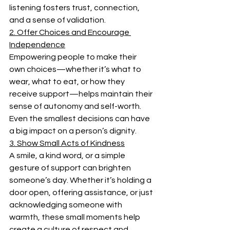
listening fosters trust, connection, 
and a sense of validation. 
2. Offer Choices and Encourage 
Independence
Empowering people to make their 
own choices—whether it’s what to 
wear, what to eat, or how they 
receive support—helps maintain their 
sense of autonomy and self-worth. 
Even the smallest decisions can have 
a big impact on a person’s dignity. 
3. Show Small Acts of Kindness
A smile, a kind word, or a simple 
gesture of support can brighten 
someone’s day. Whether it’s holding a 
door open, offering assistance, or just 
acknowledging someone with 
warmth, these small moments help 
create a culture of respect and 