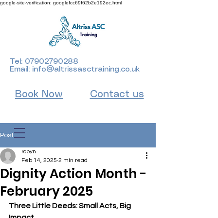
google-site-verification: googlefcc69f62b2e192ec.html
Tel:
07902790288
Email:
info@altrissasctraining.co.uk
Book Now
Contact us
Post
robyn
Feb 14, 2025
2 min read
Dignity Action Month -
February 2025
Three Little Deeds: Small Acts, Big 
Impact