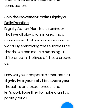
compassion. 
Join the Movement: Make Dignity a 
Daily Practice
Dignity Action Month is a reminder 
that we all play a role in creating a 
more respectful and compassionate 
world. By embracing these three little 
deeds, we can make a meaningful 
difference in the lives of those around 
us. 
How will you incorporate small acts of 
dignity into your daily life? Share your 
thoughts and experiences, and 
let’s work together to make dignity a 
priority for all. 