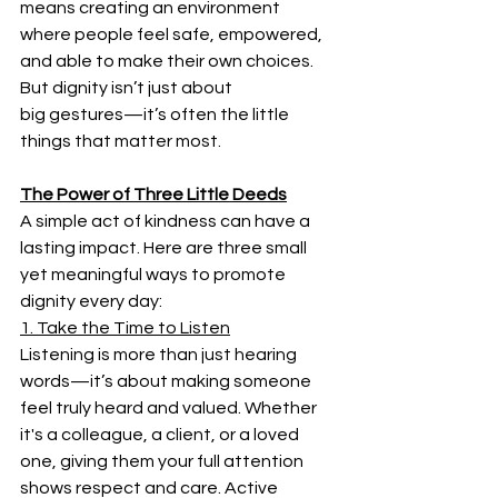
means creating an environment 
where people feel safe, empowered, 
and able to make their own choices. 
But dignity isn’t just about 
big gestures—it’s often the little 
things that matter most. 
The Power of Three Little Deeds
A simple act of kindness can have a 
lasting impact. Here are three small 
yet meaningful ways to promote 
dignity every day: 
1. Take the Time to Listen
Listening is more than just hearing 
words—it’s about making someone 
feel truly heard and valued. Whether 
it's a colleague, a client, or a loved 
one, giving them your full attention 
shows respect and care. Active 