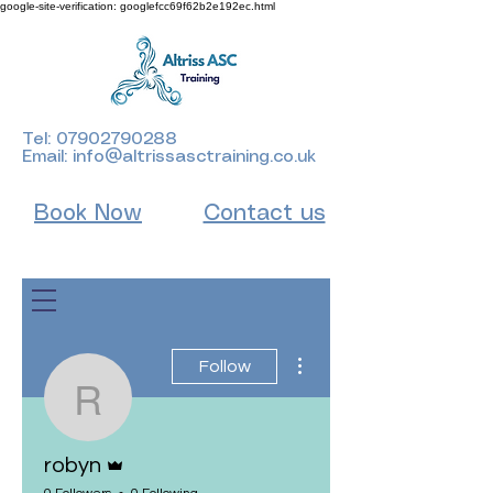
google-site-verification: googlefcc69f62b2e192ec.html
Tel:
07902790288
Email:
info@altrissasctraining.co.uk
Book Now
Contact us
More actions
Follow
robyn
Admin
robyn