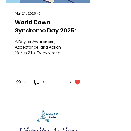
Mar 21, 2025
∙
3
min
World Down
Syndrome Day 2025:
Embracing Inclusion,
A Day for Awareness,
Empowering Lives
Acceptance, and Action -
March 21st Every year on
March 21st, the world
comes together to
celebrate World Down...
35
0
2