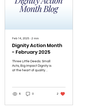
Feb 14, 2025
∙
2
min
Dignity Action Month
- February 2025
Three Little Deeds: Small
Acts, Big Impact Dignity is
at the heart of quality
care—it’s what makes
people feel valued,
respected, and...
8
0
2