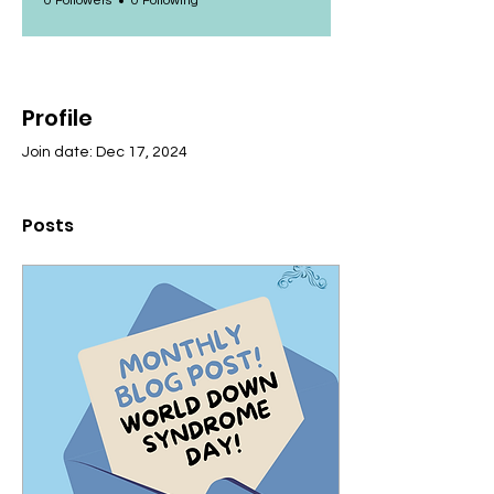
0 Followers
0 Following
Profile
Join date: Dec 17, 2024
Posts