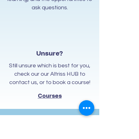
ask questions.
Unsure?
Still unsure which is best for you,
check our our Altriss HUB to
contact us, or to book a course!
Courses
Contact Us