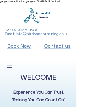
google-site-verification: googlefcc69f62b2e192ec.html
Tel:
07902790288
Email:
info@altrissasctraining.co.uk
Book Now
Contact us
WELCOME
'Experience You Can Trust,
Training You Can Count On'