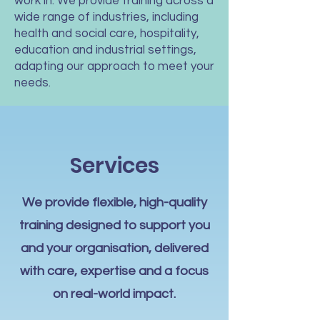
work in. We provide training across a
wide range of industries, including
health and social care, hospitality,
education and industrial settings,
adapting our approach to meet your
needs.
Services
We provide flexible, high-quality
training designed to support you
and your organisation, delivered
with care, expertise and a focus
on real-world impact.