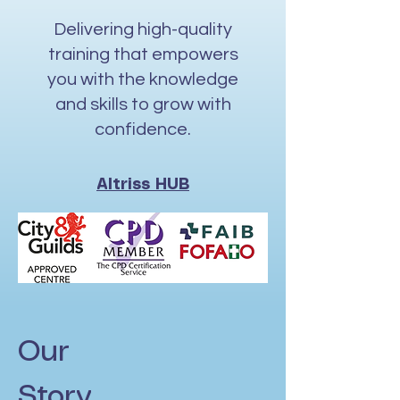
Delivering high-quality
training that empowers
you with the knowledge
and skills to grow with
confidence.
Altriss HUB
Our
Story