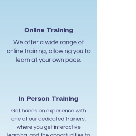
Online Training
We offer a wide range of
online training, allowing you to
learn at your own pace.
In-Person Training
Get hands on experience with
one of our dedicated trainers,
where you get interactive
learning, and the opportunities to