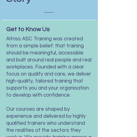
Get to Know Us
Altriss ASC Training was created
from a simple belief: that training
should be meaningful, accessible
and built around real people and real
workplaces. Founded with a clear
focus on quality and care, we deliver
high-quality, tailored training that
supports you and your organisation
to develop with confidence.
Our courses are shaped by
experience and delivered by highly
qualified trainers who understand
the realities of the sectors they